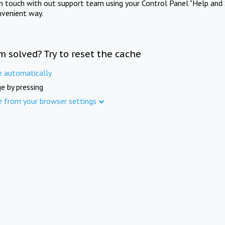
in touch with out support team using your Control Panel "Help and 
nvenient way.
m solved? Try to reset the cache
e automatically
e by pressing
e from your browser settings