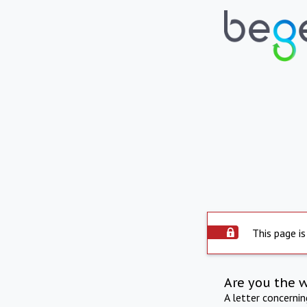
This page is
Are you the 
A letter concerni