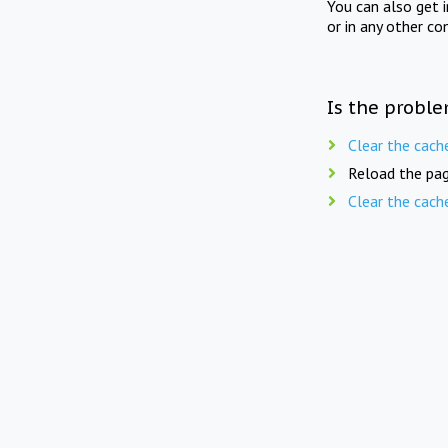
You can also get 
or in any other co
Is the proble
Clear the cach
Reload the pag
Clear the cach