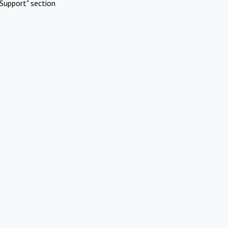
Support" section