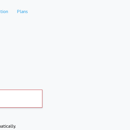
tion
Plans
atically.