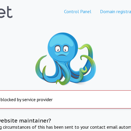
Control Panel
Domain registra
 blocked by service provider
website maintainer?
ng circumstances of this has been sent to your contact email autom