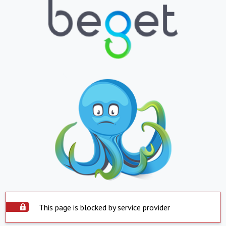
This page is blocked by service provider