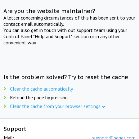
Are you the website maintainer?
A letter concerning circumstances of this has been sent to your
contact email automatically.
You can also get in touch with out support team using your
Control Panel "Help and Support" section or in any other
convenient way.
Is the problem solved? Try to reset the cache
Clear the cache automatically
Reload the page by pressing
Clear the cache from your browser settings
Support
Mail:
support@beget.com