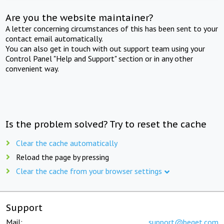
Are you the website maintainer?
A letter concerning circumstances of this has been sent to your
contact email automatically.
You can also get in touch with out support team using your
Control Panel "Help and Support" section or in any other
convenient way.
Is the problem solved? Try to reset the cache
Clear the cache automatically
Reload the page by pressing
Clear the cache from your browser settings
Support
Mail:
support@beget.com