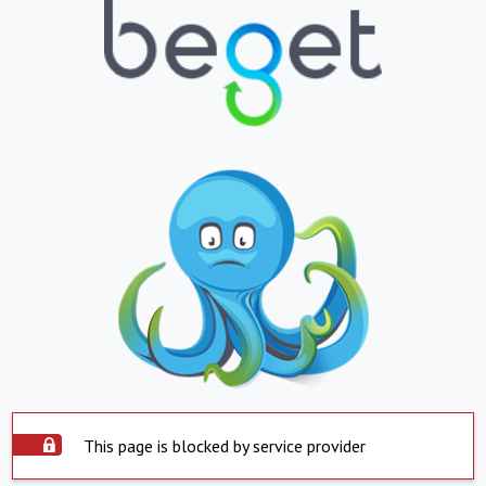
This page is blocked by service provider