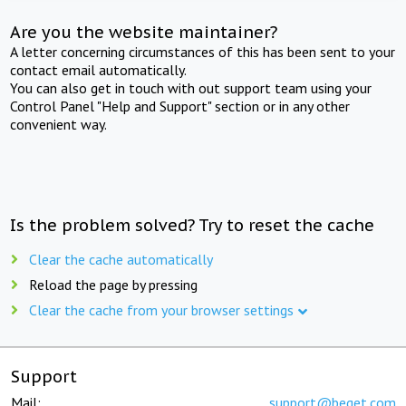
Are you the website maintainer?
A letter concerning circumstances of this has been sent to your
contact email automatically.
You can also get in touch with out support team using your
Control Panel "Help and Support" section or in any other
convenient way.
Is the problem solved? Try to reset the cache
Clear the cache automatically
Reload the page by pressing
Clear the cache from your browser settings
Support
Mail:
support@beget.com