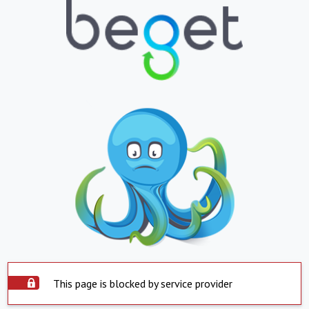
This page is blocked by service provider