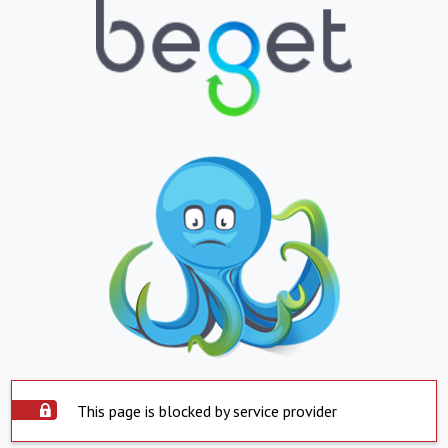
This page is blocked by service provider