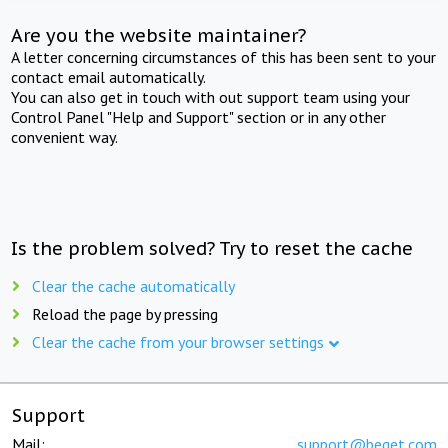
Are you the website maintainer?
A letter concerning circumstances of this has been sent to your
contact email automatically.
You can also get in touch with out support team using your
Control Panel "Help and Support" section or in any other
convenient way.
Is the problem solved? Try to reset the cache
Clear the cache automatically
Reload the page by pressing
Clear the cache from your browser settings
Support
Mail:
support@beget.com