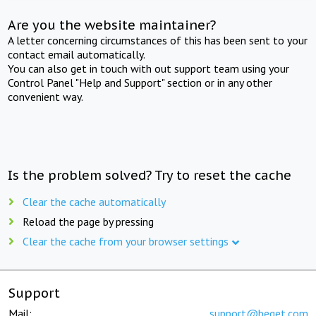
Are you the website maintainer?
A letter concerning circumstances of this has been sent to your
contact email automatically.
You can also get in touch with out support team using your
Control Panel "Help and Support" section or in any other
convenient way.
Is the problem solved? Try to reset the cache
Clear the cache automatically
Reload the page by pressing
Clear the cache from your browser settings
Support
Mail:
support@beget.com