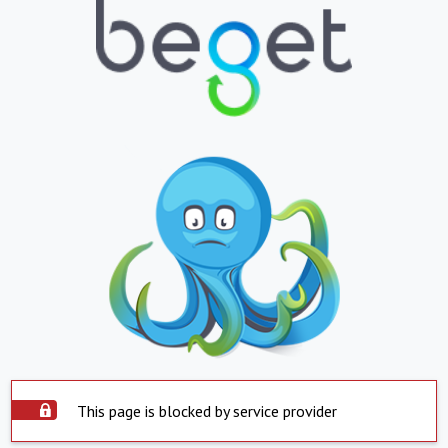
This page is blocked by service provider