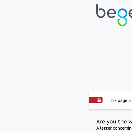
This page is
Are you the 
A letter concerni