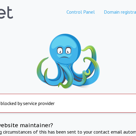
Control Panel
Domain registra
 blocked by service provider
website maintainer?
ng circumstances of this has been sent to your contact email autom