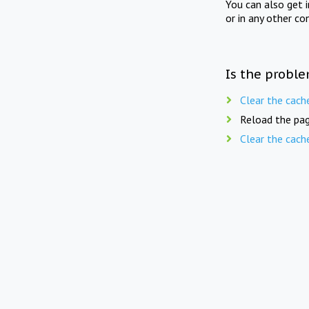
You can also get 
or in any other co
Is the proble
Clear the cach
Reload the pag
Clear the cach