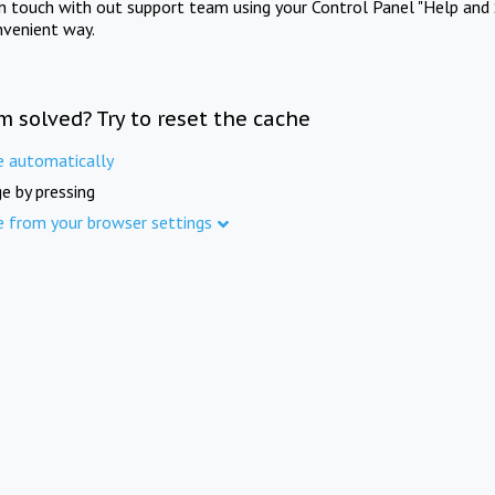
in touch with out support team using your Control Panel "Help and 
nvenient way.
m solved? Try to reset the cache
e automatically
e by pressing
e from your browser settings