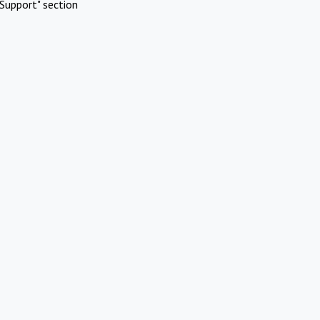
Support" section