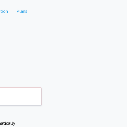
tion
Plans
atically.