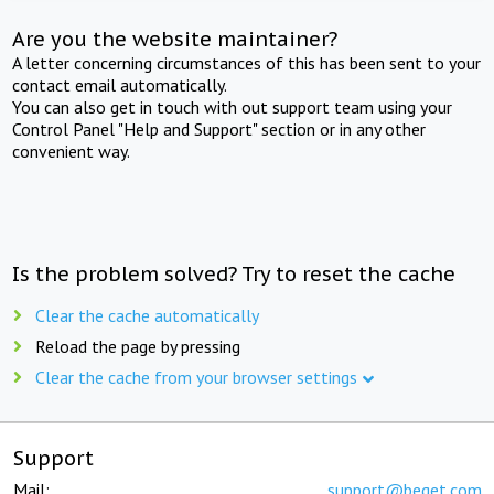
Are you the website maintainer?
A letter concerning circumstances of this has been sent to your
contact email automatically.
You can also get in touch with out support team using your
Control Panel "Help and Support" section or in any other
convenient way.
Is the problem solved? Try to reset the cache
Clear the cache automatically
Reload the page by pressing
Clear the cache from your browser settings
Support
Mail:
support@beget.com