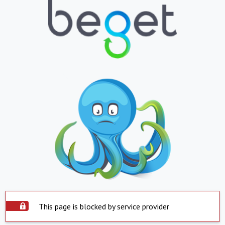
This page is blocked by service provider