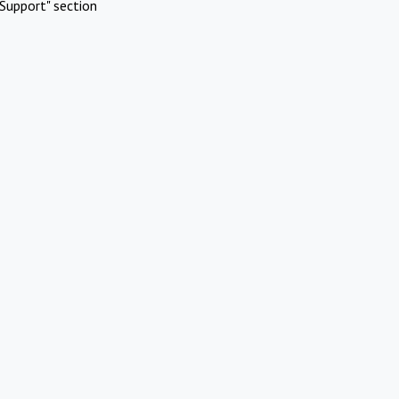
Support" section