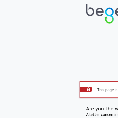
This page is
Are you the 
A letter concerni