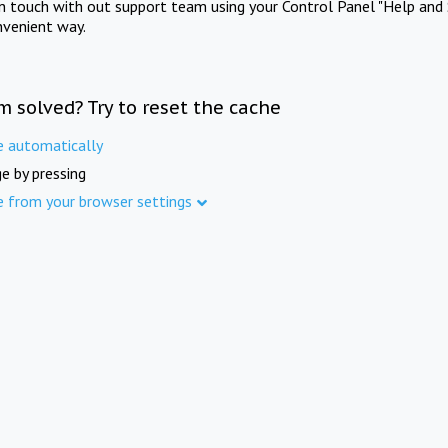
in touch with out support team using your Control Panel "Help and 
nvenient way.
m solved? Try to reset the cache
e automatically
e by pressing
e from your browser settings