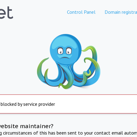
Control Panel
Domain registra
 blocked by service provider
website maintainer?
ng circumstances of this has been sent to your contact email autom