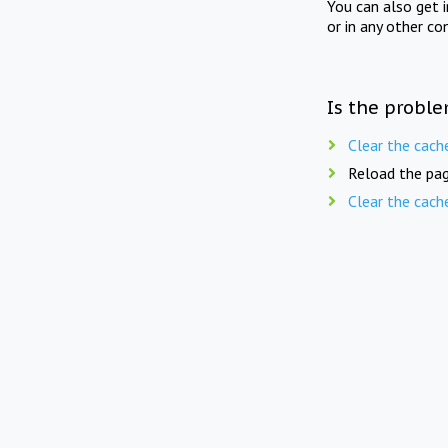
You can also get 
or in any other co
Is the proble
Clear the cach
Reload the pag
Clear the cach