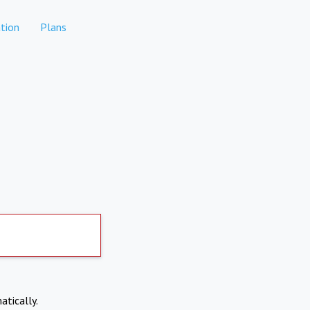
tion
Plans
atically.