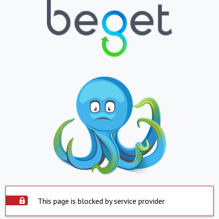
This page is blocked by service provider