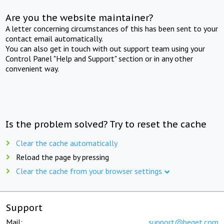
Are you the website maintainer?
A letter concerning circumstances of this has been sent to your
contact email automatically.
You can also get in touch with out support team using your
Control Panel "Help and Support" section or in any other
convenient way.
Is the problem solved? Try to reset the cache
Clear the cache automatically
Reload the page by pressing
Clear the cache from your browser settings
Support
Mail:
support@beget.com